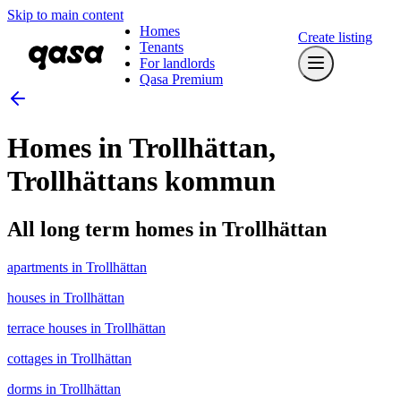
Skip to main content
Homes
Create listing
Tenants
For landlords
Qasa Premium
Homes in Trollhättan,
Trollhättans kommun
All long term homes in Trollhättan
apartments in Trollhättan
houses in Trollhättan
terrace houses in Trollhättan
cottages in Trollhättan
dorms in Trollhättan