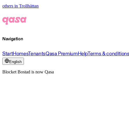
others in Trollhättan
Navigation
Start
Homes
Tenants
Qasa Premium
Help
Terms & condition
English
Blocket Bostad is now Qasa