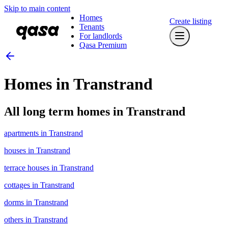
Skip to main content
Homes
Create listing
Tenants
For landlords
Qasa Premium
Homes in Transtrand
All long term homes in Transtrand
apartments in Transtrand
houses in Transtrand
terrace houses in Transtrand
cottages in Transtrand
dorms in Transtrand
others in Transtrand