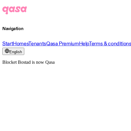
Navigation
Start
Homes
Tenants
Qasa Premium
Help
Terms & condition
English
Blocket Bostad is now Qasa