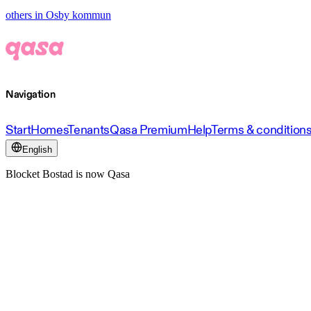
others in Osby kommun
Navigation
Start
Homes
Tenants
Qasa Premium
Help
Terms & condition
English
Blocket Bostad is now Qasa