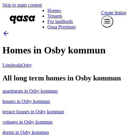
Skip to main content
Homes
Create listing
Tenants
For landlords
Qasa Premium
Homes in Osby kommun
Lönsboda
Osby
All long term homes in Osby kommun
apartments in Osby kommun
houses in Osby kommun
terrace houses in Osby kommun
cottages in Osby kommun
dorms in Osby kommun