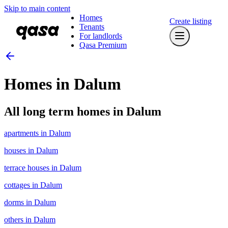
Skip to main content
Homes
Create listing
Tenants
For landlords
Qasa Premium
Homes in Dalum
All long term homes in Dalum
apartments in Dalum
houses in Dalum
terrace houses in Dalum
cottages in Dalum
dorms in Dalum
others in Dalum