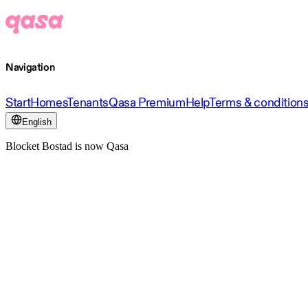
Navigation
Start
Homes
Tenants
Qasa Premium
Help
Terms & condition
English
Blocket Bostad is now Qasa