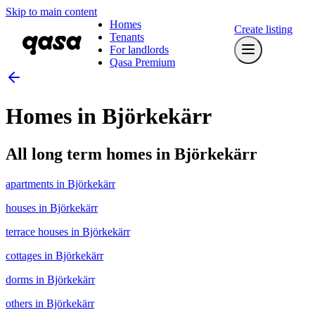
Skip to main content
Homes
Create listing
Tenants
For landlords
Qasa Premium
Homes in Björkekärr
All long term homes in Björkekärr
apartments in Björkekärr
houses in Björkekärr
terrace houses in Björkekärr
cottages in Björkekärr
dorms in Björkekärr
others in Björkekärr