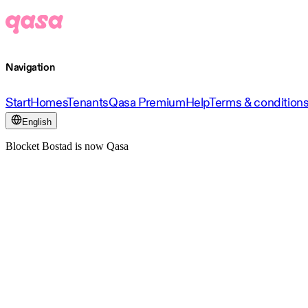
Navigation
Start
Homes
Tenants
Qasa Premium
Help
Terms & condition
English
Blocket Bostad is now Qasa