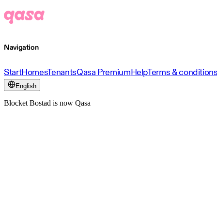
Navigation
Start
Homes
Tenants
Qasa Premium
Help
Terms & condition
English
Blocket Bostad is now Qasa