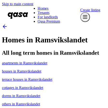
Skip to main content
Homes
Create listing
Tenants
For landlords
Qasa Premium
Homes in Ramsvikslandet
All long term homes in Ramsvikslandet
apartments in Ramsvikslandet
houses in Ramsvikslandet
terrace houses in Ramsvikslandet
cottages in Ramsvikslandet
dorms in Ramsvikslandet
others in Ramsvikslandet