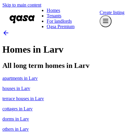
Skip to main content
Homes
Create listing
Tenants
For landlords
Qasa Premium
Homes in Larv
All long term homes in Larv
apartments in Larv
houses in Larv
terrace houses in Larv
cottages in Larv
dorms in Larv
others in Larv