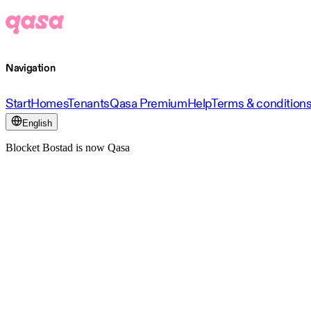
Navigation
Start
Homes
Tenants
Qasa Premium
Help
Terms & condition
English
Blocket Bostad is now Qasa