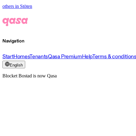
others in Stöten
Navigation
Start
Homes
Tenants
Qasa Premium
Help
Terms & condition
English
Blocket Bostad is now Qasa