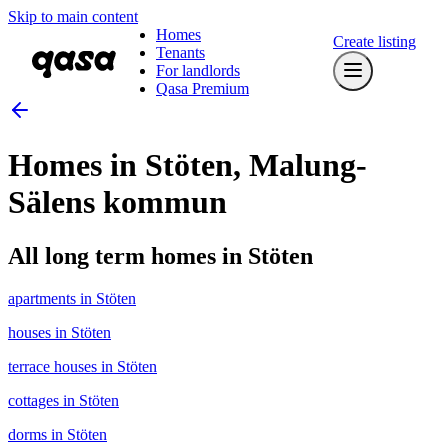
Skip to main content
Homes
Create listing
Tenants
For landlords
Qasa Premium
Homes in Stöten, Malung-
Sälens kommun
All long term homes in Stöten
apartments in Stöten
houses in Stöten
terrace houses in Stöten
cottages in Stöten
dorms in Stöten