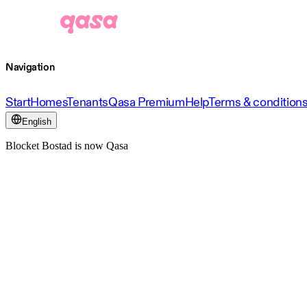
Navigation
Start
Homes
Tenants
Qasa Premium
Help
Terms & condition
English
Blocket Bostad is now Qasa