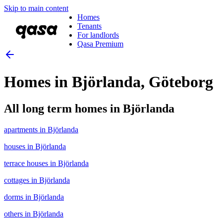
Skip to main content
Homes
Tenants
For landlords
Qasa Premium
Homes in Björlanda, Göteborg
All long term homes in Björlanda
apartments in Björlanda
houses in Björlanda
terrace houses in Björlanda
cottages in Björlanda
dorms in Björlanda
others in Björlanda