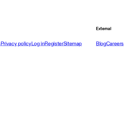
External
s
Privacy policy
Log in
Register
Sitemap
Blog
Careers