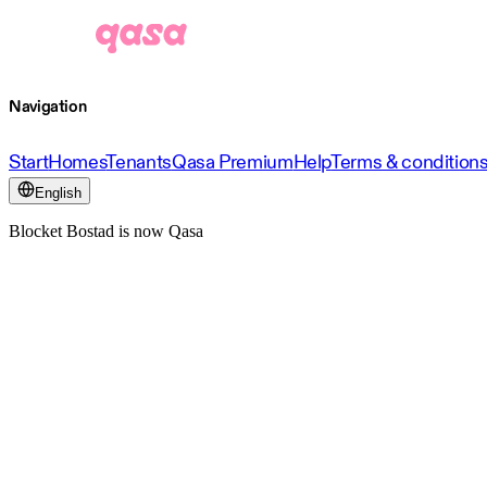
Navigation
Start
Homes
Tenants
Qasa Premium
Help
Terms & condition
English
Blocket Bostad is now Qasa