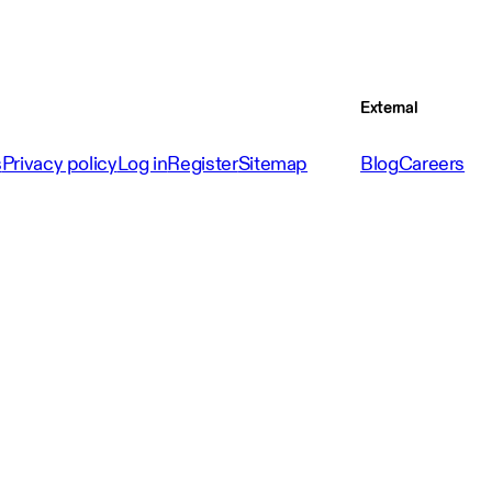
External
s
Privacy policy
Log in
Register
Sitemap
Blog
Careers