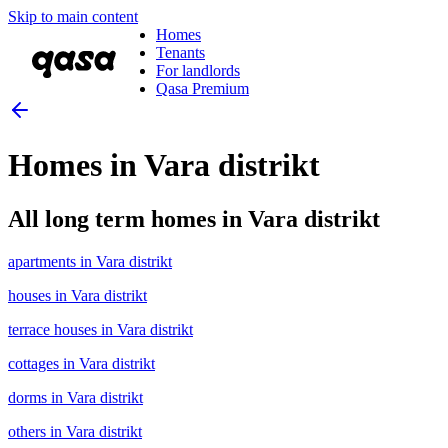
Skip to main content
Homes
Tenants
For landlords
Qasa Premium
Homes in Vara distrikt
All long term homes in Vara distrikt
apartments in Vara distrikt
houses in Vara distrikt
terrace houses in Vara distrikt
cottages in Vara distrikt
dorms in Vara distrikt
others in Vara distrikt