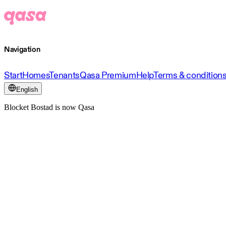
Navigation
Start
Homes
Tenants
Qasa Premium
Help
Terms & condition
English
Blocket Bostad is now Qasa