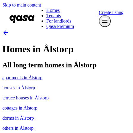
Skip to main content
Homes
Create listing
Tenants
For landlords
Qasa Premium
Homes in Ålstorp
All long term homes in Ålstorp
apartments in Ålstorp
houses in Ålstorp
terrace houses in Ålstorp
cottages in Ålstorp
dorms in Ålstorp
others in Ålstorp