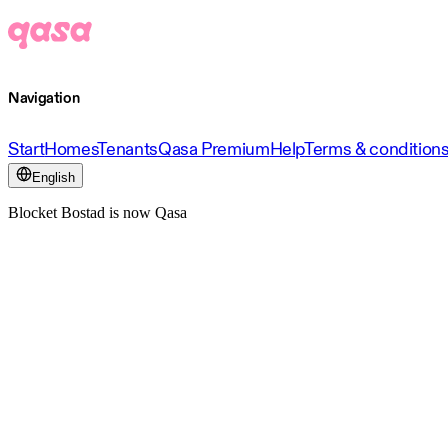
Navigation
Start
Homes
Tenants
Qasa Premium
Help
Terms & condition
English
Blocket Bostad is now Qasa