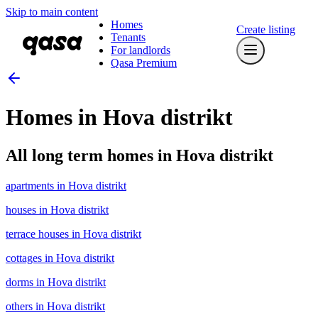
Skip to main content
Homes
Create listing
Tenants
For landlords
Qasa Premium
Homes in Hova distrikt
All long term homes in Hova distrikt
apartments in Hova distrikt
houses in Hova distrikt
terrace houses in Hova distrikt
cottages in Hova distrikt
dorms in Hova distrikt
others in Hova distrikt