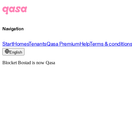
Navigation
Start
Homes
Tenants
Qasa Premium
Help
Terms & condition
English
Blocket Bostad is now Qasa