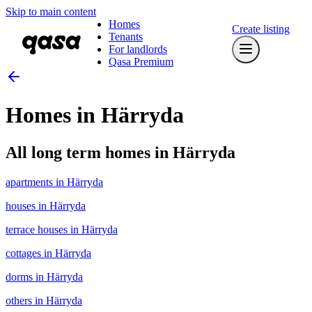
Skip to main content
Homes
Create listing
Tenants
For landlords
Qasa Premium
Homes in Härryda
All long term homes in Härryda
apartments in Härryda
houses in Härryda
terrace houses in Härryda
cottages in Härryda
dorms in Härryda
others in Härryda