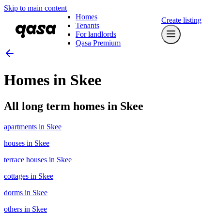
Skip to main content
Homes
Create listing
Tenants
For landlords
Qasa Premium
Homes in Skee
All long term homes in Skee
apartments in Skee
houses in Skee
terrace houses in Skee
cottages in Skee
dorms in Skee
others in Skee