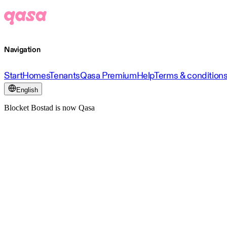
Navigation
Start
Homes
Tenants
Qasa Premium
Help
Terms & condition
English
Blocket Bostad is now Qasa