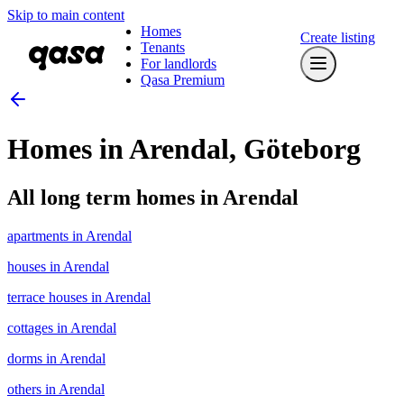
Skip to main content
Homes
Create listing
Tenants
For landlords
Qasa Premium
Homes in Arendal, Göteborg
All long term homes in Arendal
apartments in Arendal
houses in Arendal
terrace houses in Arendal
cottages in Arendal
dorms in Arendal
others in Arendal