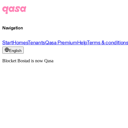
Navigation
Start
Homes
Tenants
Qasa Premium
Help
Terms & condition
English
Blocket Bostad is now Qasa