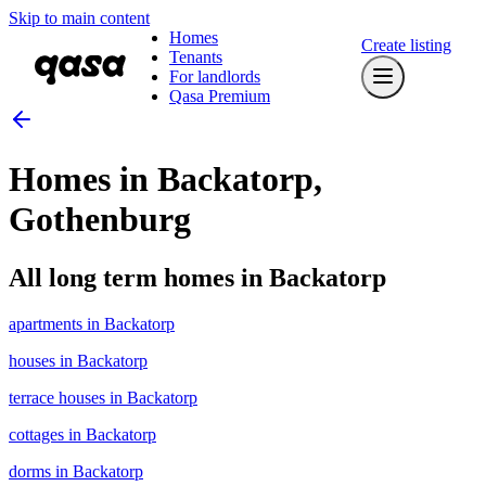
Skip to main content
Homes
Create listing
Tenants
For landlords
Qasa Premium
Homes in Backatorp,
Gothenburg
All long term homes in Backatorp
apartments in Backatorp
houses in Backatorp
terrace houses in Backatorp
cottages in Backatorp
dorms in Backatorp