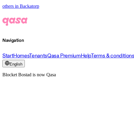
others in Backatorp
Navigation
Start
Homes
Tenants
Qasa Premium
Help
Terms & condition
English
Blocket Bostad is now Qasa