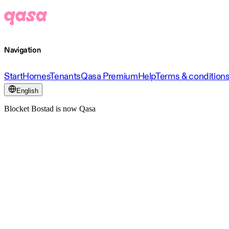
Navigation
Start
Homes
Tenants
Qasa Premium
Help
Terms & condition
English
Blocket Bostad is now Qasa