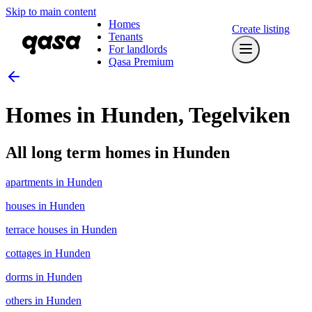
Skip to main content
Homes
Create listing
Tenants
For landlords
Qasa Premium
Homes in Hunden, Tegelviken
All long term homes in Hunden
apartments in Hunden
houses in Hunden
terrace houses in Hunden
cottages in Hunden
dorms in Hunden
others in Hunden