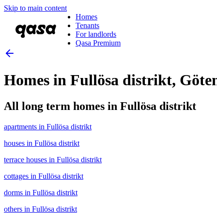
Skip to main content
Homes
Tenants
For landlords
Qasa Premium
Homes in Fullösa distrikt, Gö
All long term homes in Fullösa distrikt
apartments in Fullösa distrikt
houses in Fullösa distrikt
terrace houses in Fullösa distrikt
cottages in Fullösa distrikt
dorms in Fullösa distrikt
others in Fullösa distrikt