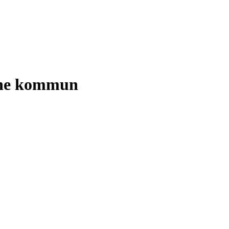
tene kommun