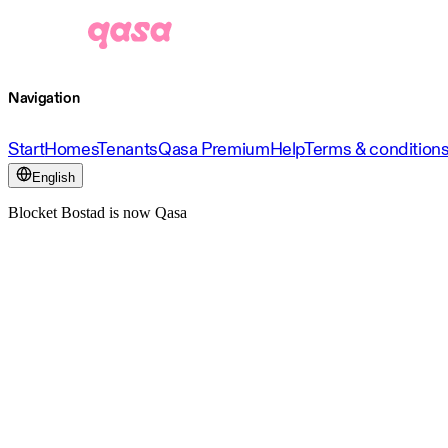
Navigation
Start
Homes
Tenants
Qasa Premium
Help
Terms & condition
English
Blocket Bostad is now Qasa