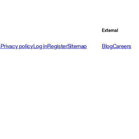
External
s
Privacy policy
Log in
Register
Sitemap
Blog
Careers