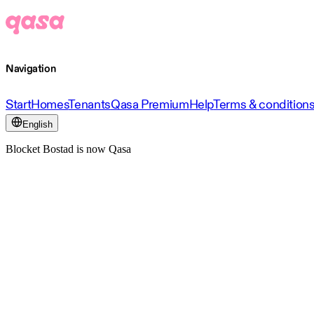
Navigation
Start
Homes
Tenants
Qasa Premium
Help
Terms & condition
English
Blocket Bostad is now Qasa