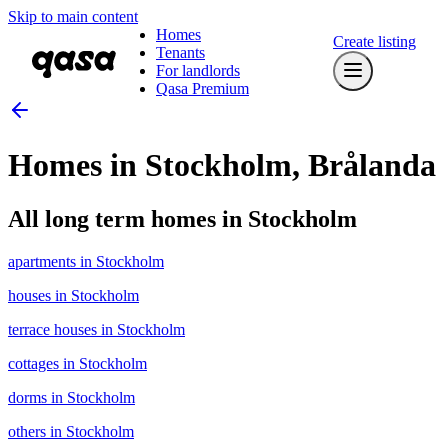
Skip to main content
Homes
Create listing
Tenants
For landlords
Qasa Premium
Homes in Stockholm, Brålanda
All long term homes in Stockholm
apartments in Stockholm
houses in Stockholm
terrace houses in Stockholm
cottages in Stockholm
dorms in Stockholm
others in Stockholm