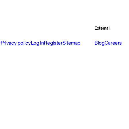
External
s
Privacy policy
Log in
Register
Sitemap
Blog
Careers