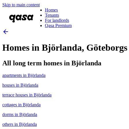
Skip to main content
Homes
Tenants
For landlords
Qasa Premium
Homes in Björlanda, Göteborgs
All long term homes in Björlanda
apartments in Björlanda
houses in Björlanda
terrace houses in Björlanda
cottages in Björlanda
dorms in Björlanda
others in Björlanda