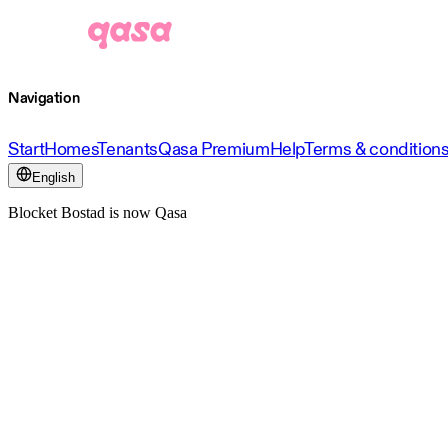
Navigation
Start
Homes
Tenants
Qasa Premium
Help
Terms & condition
English
Blocket Bostad is now Qasa