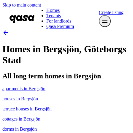
Skip to main content
Homes
Create listing
Tenants
For landlords
Qasa Premium
Homes in Bergsjön, Göteborgs
Stad
All long term homes in Bergsjön
apartments in Bergsjön
houses in Bergsjön
terrace houses in Bergsjön
cottages in Bergsjön
dorms in Bergsjön