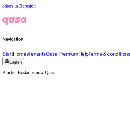
others in Bergsjön
Navigation
Start
Homes
Tenants
Qasa Premium
Help
Terms & condition
English
Blocket Bostad is now Qasa