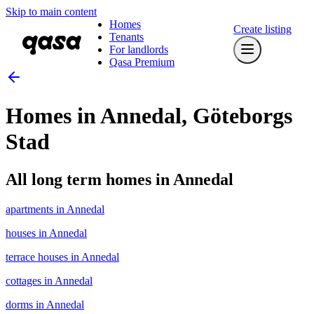
Skip to main content
Homes
Create listing
Tenants
For landlords
Qasa Premium
Homes in Annedal, Göteborgs
Stad
All long term homes in Annedal
apartments in Annedal
houses in Annedal
terrace houses in Annedal
cottages in Annedal
dorms in Annedal