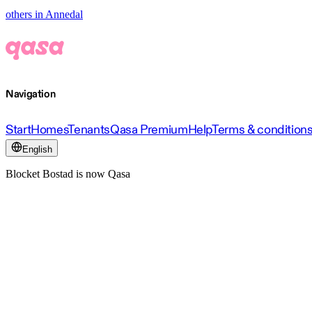
others in Annedal
Navigation
Start
Homes
Tenants
Qasa Premium
Help
Terms & condition
English
Blocket Bostad is now Qasa