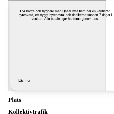
Hyr bättre och tryggare med Qasa
Detta hem har en verifierad
hyresvärd, ett tryggt hyresavtal och dedikerad support 7 dagar i
veckan. Alla betalningar hanteras genom oss.
Läs mer
Plats
Kollektivtrafik