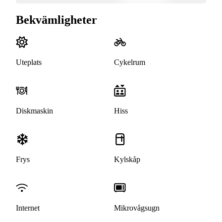
Bekvämligheter
Uteplats
Cykelrum
Diskmaskin
Hiss
Frys
Kylskåp
Internet
Mikrovågsugn