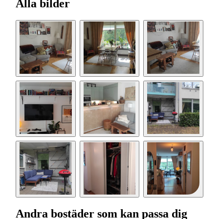
Alla bilder
Andra bostäder som kan passa dig