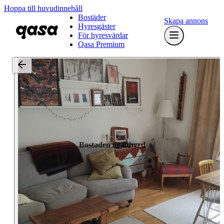
Hoppa till huvudinnehåll
Bostäder
Skapa annons
Hyresgäster
För hyresvärdar
Qasa Premium
Bostaden är uthyrd