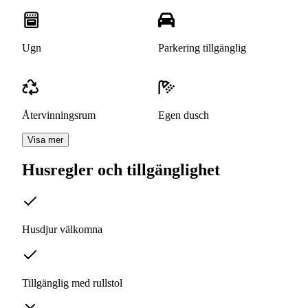
Ugn
Parkering tillgänglig
Återvinningsrum
Egen dusch
Visa mer
Husregler och tillgänglighet
Husdjur välkomna
Tillgänglig med rullstol