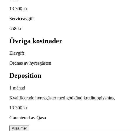
13 300 kr
Serviceavgift
658 kr
Övriga kostnader
Elavgift
Ordnas av hyresgästen
Deposition
1 månad
Kvalificerade hyresgäster med godkänd kreditupplysning
13 300 kr
Garanterad av Qasa
Visa mer