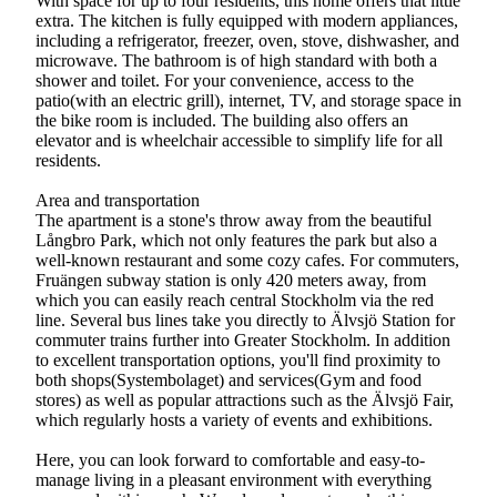
With space for up to four residents, this home offers that little
extra. The kitchen is fully equipped with modern appliances,
including a refrigerator, freezer, oven, stove, dishwasher, and
microwave. The bathroom is of high standard with both a
shower and toilet. For your convenience, access to the
patio(with an electric grill), internet, TV, and storage space in
the bike room is included. The building also offers an
elevator and is wheelchair accessible to simplify life for all
residents.
Area and transportation
The apartment is a stone's throw away from the beautiful
Långbro Park, which not only features the park but also a
well-known restaurant and some cozy cafes. For commuters,
Fruängen subway station is only 420 meters away, from
which you can easily reach central Stockholm via the red
line. Several bus lines take you directly to Älvsjö Station for
commuter trains further into Greater Stockholm. In addition
to excellent transportation options, you'll find proximity to
both shops(Systembolaget) and services(Gym and food
stores) as well as popular attractions such as the Älvsjö Fair,
which regularly hosts a variety of events and exhibitions.
Here, you can look forward to comfortable and easy-to-
manage living in a pleasant environment with everything