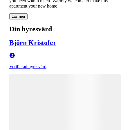
you need within reach. Warmly welcome to make this
Läs mer
Din hyresvärd
Björn Kristofer
Verifierad hyresvärd