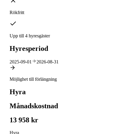
Rökfritt
Upp till 4 hyresgäster
Hyresperiod
2025-09-01
2026-08-31
Möjlighet till förlängning
Hyra
Månadskostnad
13 958 kr
Hyra