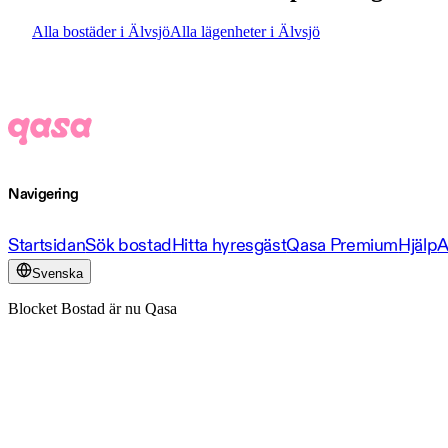
Alla bostäder i Älvsjö
Alla lägenheter i Älvsjö
Navigering
Startsidan
Sök bostad
Hitta hyresgäst
Qasa Premium
Hjälp
A
Svenska
Blocket Bostad är nu Qasa