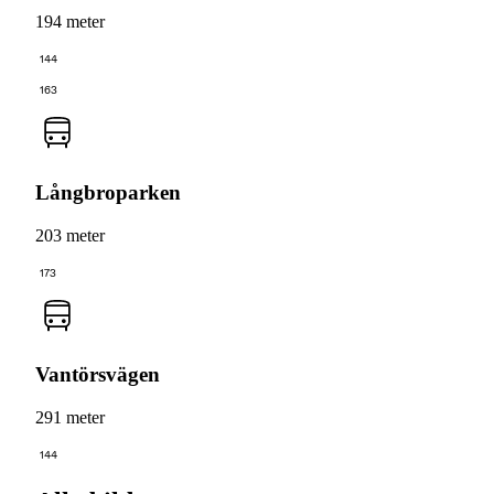
194 meter
144
163
Långbroparken
203 meter
173
Vantörsvägen
291 meter
144