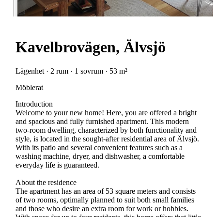
Kavelbrovägen, Älvsjö
Lägenhet · 2 rum · 1 sovrum · 53 m²
Möblerat
Introduction
Welcome to your new home! Here, you are offered a bright
and spacious and fully furnished apartment. This modern
two-room dwelling, characterized by both functionality and
style, is located in the sought-after residential area of Älvsjö.
With its patio and several convenient features such as a
washing machine, dryer, and dishwasher, a comfortable
everyday life is guaranteed.
About the residence
The apartment has an area of 53 square meters and consists
of two rooms, optimally planned to suit both small families
and those who desire an extra room for work or hobbies.