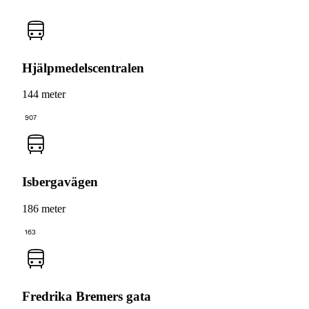
Hjälpmedelscentralen
144 meter
907
Isbergavägen
186 meter
163
Fredrika Bremers gata