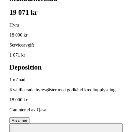
19 071 kr
Hyra
18 000 kr
Serviceavgift
1 071 kr
Deposition
1 månad
Kvalificerade hyresgäster med godkänd kreditupplysning
18 000 kr
Garanterad av Qasa
Visa mer