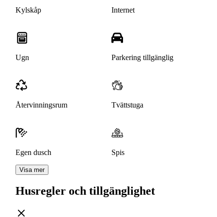
Kylskåp
Internet
Ugn
Parkering tillgänglig
Återvinningsrum
Tvättstuga
Egen dusch
Spis
Visa mer
Husregler och tillgänglighet