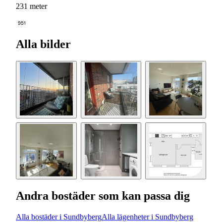
231 meter
951
Alla bilder
Andra bostäder som kan passa dig
Alla bostäder i Sundbyberg
Alla lägenheter i Sundbyberg