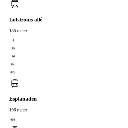
Löfströms allé
185 meter
113
129
196
30
512
Esplanaden
196 meter
951