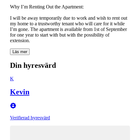
Why I’m Renting Out the Apartment:
I will be away temporarily due to work and wish to rent out
my home to a trustworthy tenant who will care for it while
I’m gone. The apartment is available from 1st of September
for one year to start with but with the possibility of
extension.
Läs mer
Din hyresvärd
K
Kevin
Verifierad hyresvärd