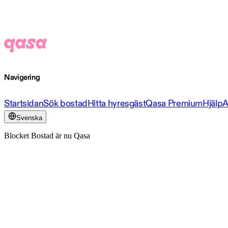
Navigering
Startsidan
Sök bostad
Hitta hyresgäst
Qasa Premium
Hjälp
A
Svenska
Blocket Bostad är nu Qasa