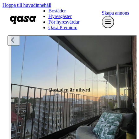
Hoppa till huvudinnehåll
Bostäder
Skapa annons
Hyresgäster
För hyresvärdar
Qasa Premium
Bostaden är uthyrd