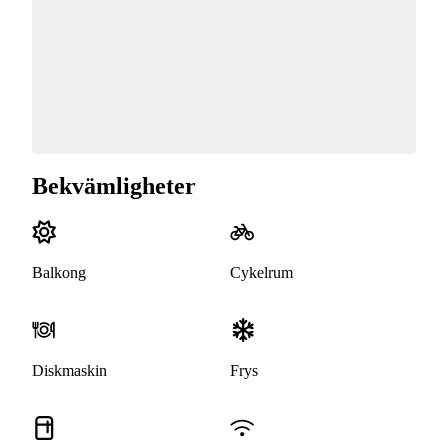
Bekvämligheter
Balkong
Cykelrum
Diskmaskin
Frys