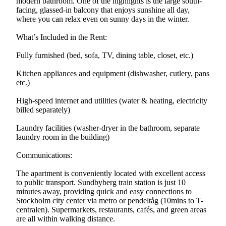
modern bathroom. One of the highlights is the large south-
facing, glassed-in balcony that enjoys sunshine all day,
where you can relax even on sunny days in the winter.
What’s Included in the Rent:
Fully furnished (bed, sofa, TV, dining table, closet, etc.)
Kitchen appliances and equipment (dishwasher, cutlery, pans
etc.)
High-speed internet and utilities (water & heating, electricity
billed separately)
Laundry facilities (washer-dryer in the bathroom, separate
laundry room in the building)
Communications:
The apartment is conveniently located with excellent access
to public transport. Sundbyberg train station is just 10
minutes away, providing quick and easy connections to
Stockholm city center via metro or pendeltåg (10mins to T-
centralen). Supermarkets, restaurants, cafés, and green areas
are all within walking distance.