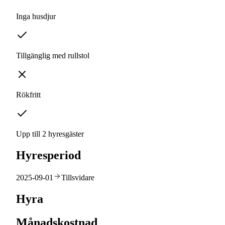
Inga husdjur
Tillgänglig med rullstol
Rökfritt
Upp till 2 hyresgäster
Hyresperiod
2025-09-01
Tillsvidare
Hyra
Månadskostnad