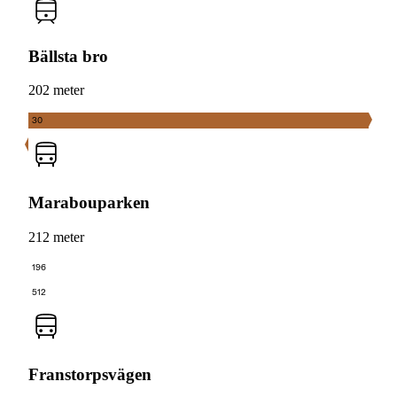
Bällsta bro
202 meter
30
Marabouparken
212 meter
196
512
Franstorpsvägen