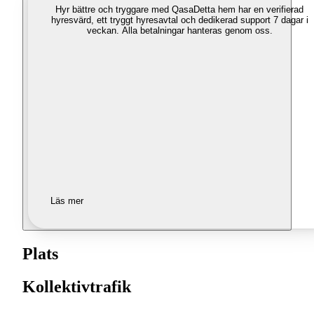
Hyr bättre och tryggare med Qasa
Detta hem har en verifierad
hyresvärd, ett tryggt hyresavtal och dedikerad support 7 dagar i
veckan. Alla betalningar hanteras genom oss.
Läs mer
Plats
Kollektivtrafik