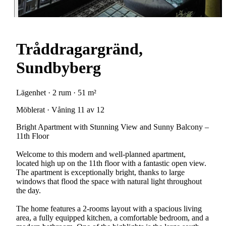
Tråddragargränd,
Sundbyberg
Lägenhet · 2 rum · 51 m²
Möblerat · Våning 11 av 12
Bright Apartment with Stunning View and Sunny Balcony –
11th Floor
Welcome to this modern and well-planned apartment,
located high up on the 11th floor with a fantastic open view.
The apartment is exceptionally bright, thanks to large
windows that flood the space with natural light throughout
the day.
The home features a 2-rooms layout with a spacious living
area, a fully equipped kitchen, a comfortable bedroom, and a