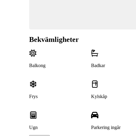
Bekvämligheter
Balkong
Badkar
Frys
Kylskåp
Ugn
Parkering ingår