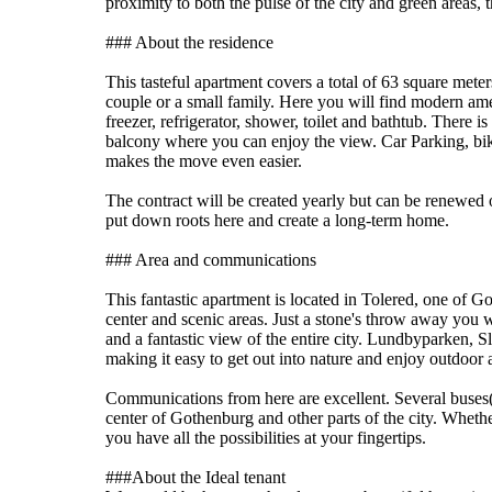
proximity to both the pulse of the city and green areas, 
### About the residence
This tasteful apartment covers a total of 63 square mete
couple or a small family. Here you will find modern ame
freezer, refrigerator, shower, toilet and bathtub. There 
balcony where you can enjoy the view. Car Parking, bik
makes the move even easier.
The contract will be created yearly but can be renewed 
put down roots here and create a long-term home.
### Area and communications
This fantastic apartment is located in Tolered, one of Go
center and scenic areas. Just a stone's throw away you wi
and a fantastic view of the entire city. Lundbyparken, 
making it easy to get out into nature and enjoy outdoor a
Communications from here are excellent. Several buses(
center of Gothenburg and other parts of the city. Whethe
you have all the possibilities at your fingertips.
###About the Ideal tenant