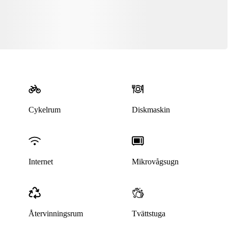
Cykelrum
Diskmaskin
Denna bostad är borttagen
Internet
Mikrovågsugn
Återvinningsrum
Tvättstuga