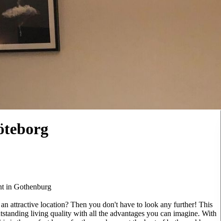
öteborg
nt in Gothenburg
n attractive location? Then you don't have to look any further! This
tanding living quality with all the advantages you can imagine. With