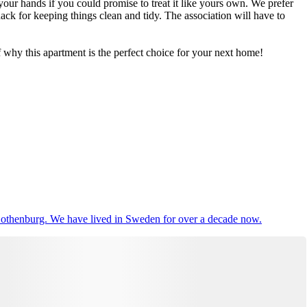
ur hands if you could promise to treat it like yours own. We prefer
ack for keeping things clean and tidy. The association will have to
why this apartment is the perfect choice for your next home!
 Gothenburg. We have lived in Sweden for over a decade now.