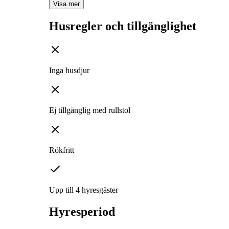
Visa mer
Husregler och tillgänglighet
Inga husdjur
Ej tillgänglig med rullstol
Rökfritt
Upp till 4 hyresgäster
Hyresperiod