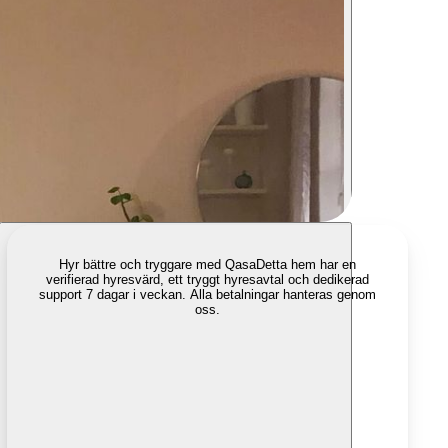
Hyr bättre och tryggare med Qasa
Detta hem har en
verifierad hyresvärd, ett tryggt hyresavtal och dedikerad
support 7 dagar i veckan. Alla betalningar hanteras genom
oss.