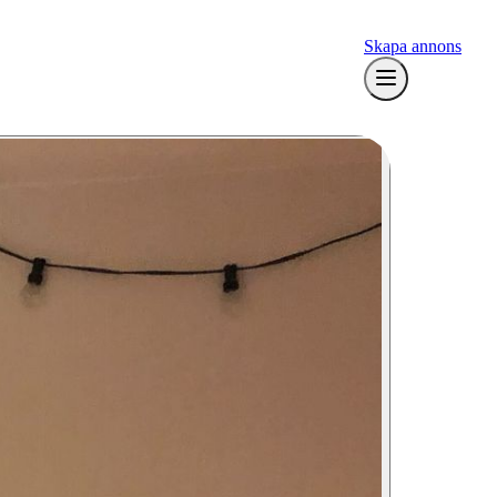
Skapa annons