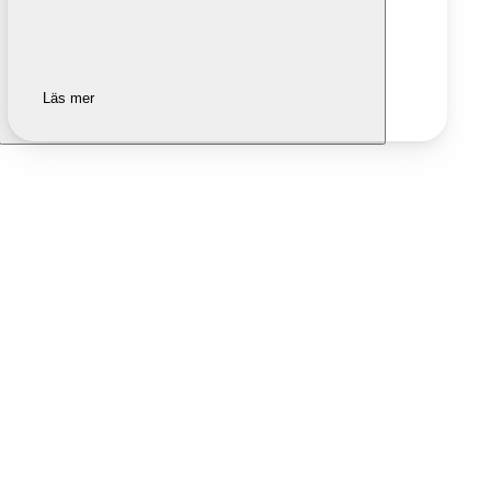
Läs mer