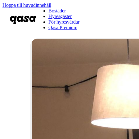
Hoppa till huvudinnehåll
Bostäder
Hyresgäster
För hyresvärdar
Qasa Premium