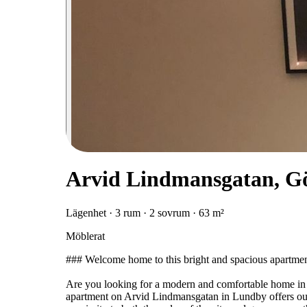
Arvid Lindmansgatan, G
Lägenhet · 3 rum · 2 sovrum · 63 m²
Möblerat
### Welcome home to this bright and spacious apartme
Are you looking for a modern and comfortable home in a
apartment on Arvid Lindmansgatan in Lundby offers outs