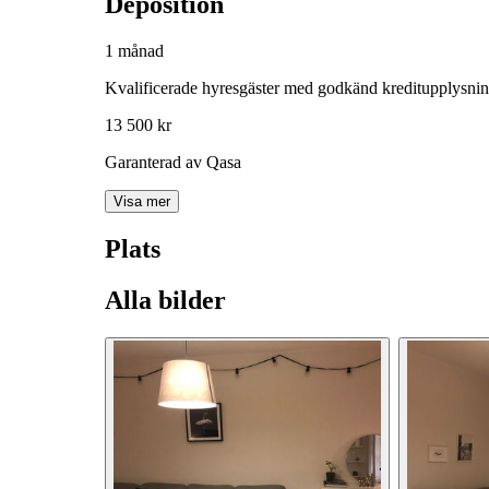
Deposition
1 månad
Kvalificerade hyresgäster med godkänd kreditupplysni
13 500 kr
Garanterad av Qasa
Visa mer
Plats
Alla bilder