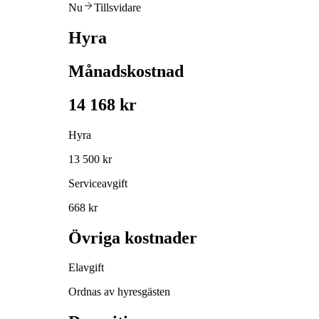
Nu
Tillsvidare
Hyra
Månadskostnad
14 168 kr
Hyra
13 500 kr
Serviceavgift
668 kr
Övriga kostnader
Elavgift
Ordnas av hyresgästen