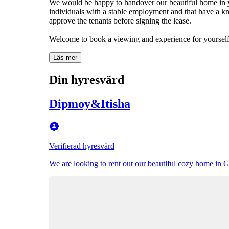
We would be happy to handover our beautiful home in yo
individuals with a stable employment and that have a kn
approve the tenants before signing the lease.
Welcome to book a viewing and experience for yourself 
Läs mer
Din hyresvärd
Dipmoy&Itisha
Verifierad hyresvärd
We are looking to rent out our beautiful cozy home in