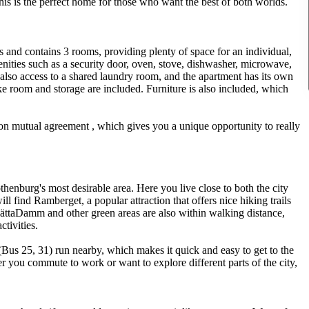
this is the perfect home for those who want the best of both worlds.
rs and contains 3 rooms, providing plenty of space for an individual,
nities such as a security door, oven, stove, dishwasher, microwave,
is also access to a shared laundry room, and the apartment has its own
e room and storage are included. Furniture is also included, which
on mutual agreement , which gives you a unique opportunity to really
thenburg's most desirable area. Here you live close to both the city
ll find Ramberget, a popular attraction that offers nice hiking trails
SlättaDamm and other green areas are also within walking distance,
ctivities.
Bus 25, 31) run nearby, which makes it quick and easy to get to the
r you commute to work or want to explore different parts of the city,