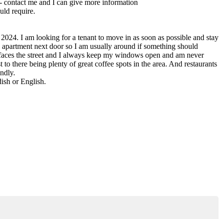
 - contact me and I can give more information
uld require.
 2024. I am looking for a tenant to move in as soon as possible and stay
the apartment next door so I am usually around if something should
 faces the street and I always keep my windows open and am never
t to there being plenty of great coffee spots in the area. And restaurants
endly.
ish or English.