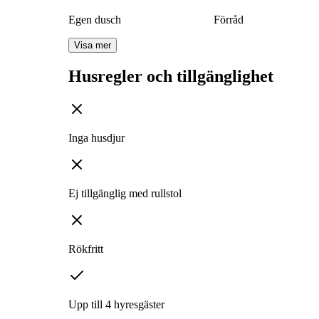
Egen dusch
Förråd
Visa mer
Husregler och tillgänglighet
Inga husdjur
Ej tillgänglig med rullstol
Rökfritt
Upp till 4 hyresgäster