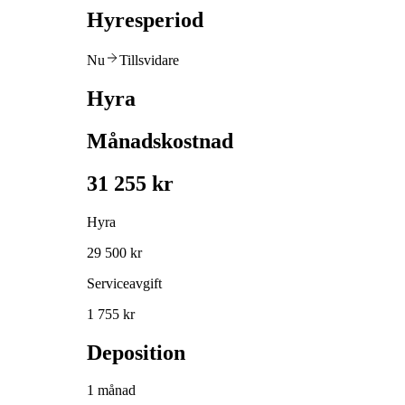
Hyresperiod
Nu
Tillsvidare
Hyra
Månadskostnad
31 255 kr
Hyra
29 500 kr
Serviceavgift
1 755 kr
Deposition
1 månad