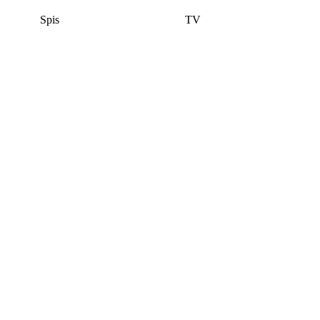
Spis
TV