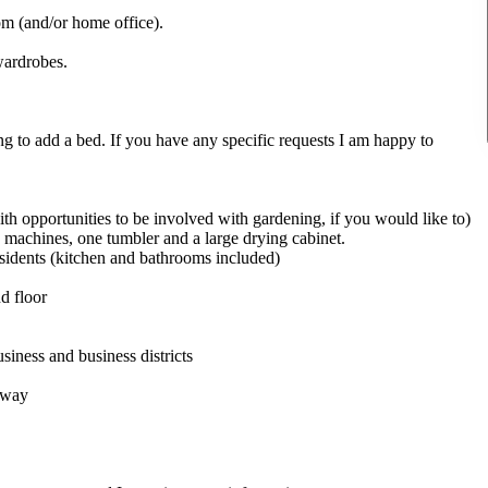
om (and/or home office).
wardrobes.
ng to add a bed. If you have any specific requests I am happy to
ith opportunities to be involved with gardening, if you would like to)
 machines, one tumbler and a large drying cabinet.
esidents (kitchen and bathrooms included)
d floor
siness and business districts
 away