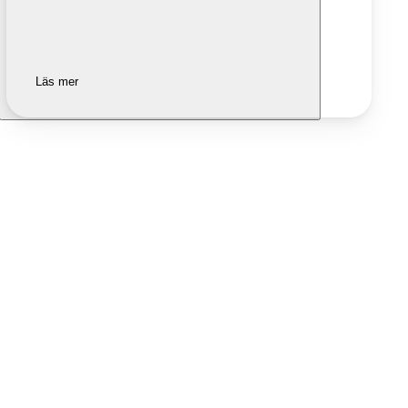
Läs mer