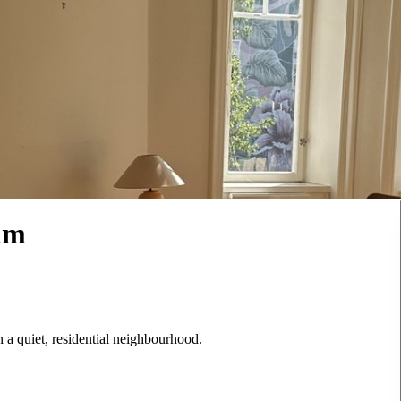
lm
 a quiet, residential neighbourhood.