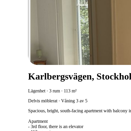
Karlbergsvägen, Stockho
Lägenhet · 3 rum · 113 m²
Delvis möblerat · Våning 3 av 5
Spacious, bright, south-facing apartment with balcony in
Apartment
- 3rd floor, there is an elevator