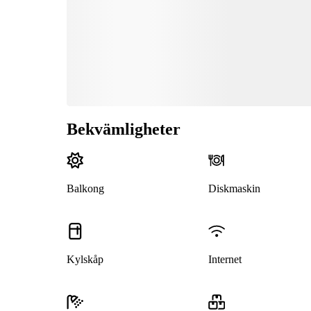
Bekvämligheter
Balkong
Diskmaskin
Kylskåp
Internet