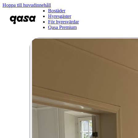
Hoppa till huvudinnehåll
Bostäder
Hyresgäster
För hyresvärdar
Qasa Premium