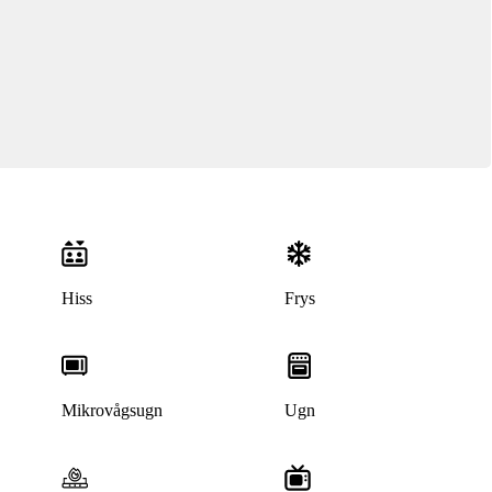
Hiss
Frys
Denna bostad är borttagen
Mikrovågsugn
Ugn