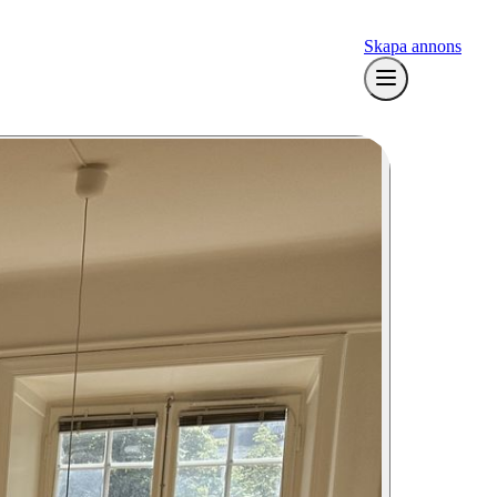
Skapa annons