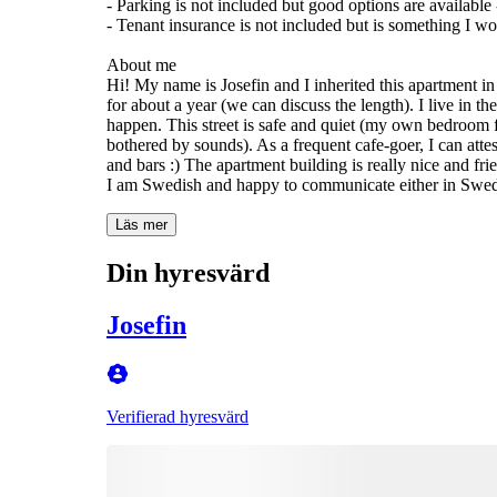
- Parking is not included but good options are available
- Tenant insurance is not included but is something I wo
About me
Hi! My name is Josefin and I inherited this apartment in
for about a year (we can discuss the length). I live in 
happen. This street is safe and quiet (my own bedroom
bothered by sounds). As a frequent cafe-goer, I can attes
and bars :) The apartment building is really nice and fri
I am Swedish and happy to communicate either in Swed
Läs mer
Din hyresvärd
Josefin
Verifierad hyresvärd