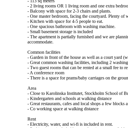
- 113 sq meters
- 2 living rooms OR 1 living room and one extra bedro
- Balcony with space for 2-3 chairs and plants.
- One master bedroom, facing the courtyard. Plenty of 
- Kitchen with space for 4-5 people to eat.
- One spacious bathroom with washing machine.
- Small basement storage is included
- The apartment is partially furnished and we are planni
accommodate.
Common facilities
- Garden in front of the house as well as a court yard (w
- Great common washing facilities, including 2 washing
- Two guest rooms that can be rented at a small fee to r
- A conference room
- There is a space for prams/baby carriages on the groun
Area
- Close to Karolinska Institutet, Stockholm School of Bu
- Kindergarten and schools at walking distance
- Great restaurants, cafes and local shops a few blocks
- Co working space at walking distance
Rent
- Electricity, water, and wi-fi is included in rent.