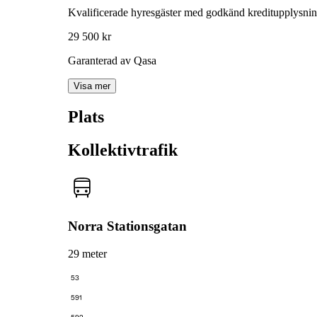
Kvalificerade hyresgäster med godkänd kreditupplysni
29 500 kr
Garanterad av Qasa
Visa mer
Plats
Kollektivtrafik
Norra Stationsgatan
29 meter
53
591