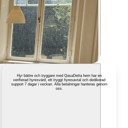
Hyr bättre och tryggare med Qasa
Detta hem har en
verifierad hyresvärd, ett tryggt hyresavtal och dedikerad
support 7 dagar i veckan. Alla betalningar hanteras genom
oss.