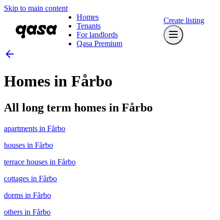
Skip to main content
Homes
Create listing
Tenants
For landlords
Qasa Premium
Homes in Fårbo
All long term homes in Fårbo
apartments in Fårbo
houses in Fårbo
terrace houses in Fårbo
cottages in Fårbo
dorms in Fårbo
others in Fårbo