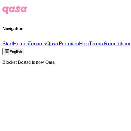
Navigation
Start
Homes
Tenants
Qasa Premium
Help
Terms & condition
English
Blocket Bostad is now Qasa