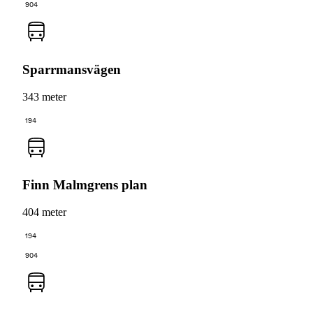
904
Sparrmansvägen
343 meter
194
Finn Malmgrens plan
404 meter
194
904