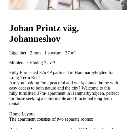
Johan Printz väg,
Johanneshov
Lägenhet · 2 rum · 1 sovrum · 37 m²
Möblerat · Våning 2 av 3
Fully Furnished 37m² Apartment in Hammarbyhöjden for
Long-Term Rent
Are you looking for a peaceful and well-planned home with
easy access to both nature and the city? Welcome to this
fully furnished 37m² apartment in Hammarbyhöjden, perfect
for those seeking a comfortable and functional long-term
rental.
Home Layout
The apartment consists of two separate rooms: