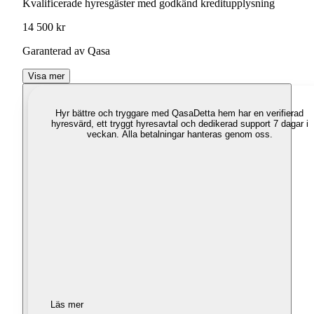
Kvalificerade hyresgäster med godkänd kreditupplysning
14 500 kr
Garanterad av Qasa
Visa mer
Hyr bättre och tryggare med Qasa
Detta hem har en verifierad
hyresvärd, ett tryggt hyresavtal och dedikerad support 7 dagar i
veckan. Alla betalningar hanteras genom oss.
Läs mer