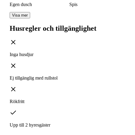
Egen dusch
Spis
Visa mer
Husregler och tillgänglighet
Inga husdjur
Ej tillgänglig med rullstol
Rökfritt
Upp till 2 hyresgäster