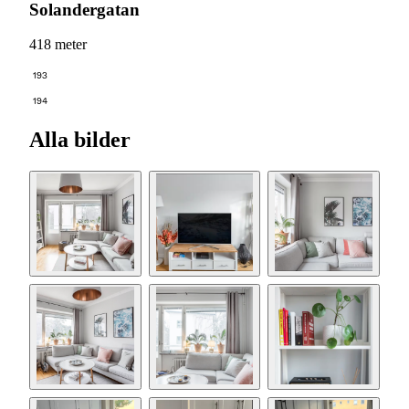
Solandergatan
418 meter
193
194
Alla bilder