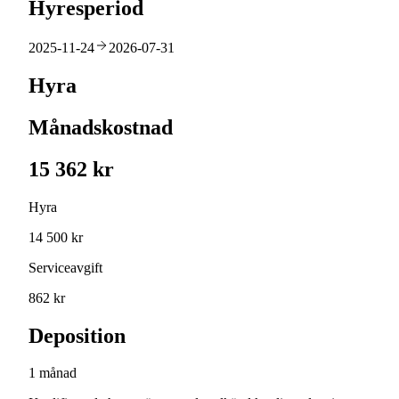
Hyresperiod
2025-11-24
2026-07-31
Hyra
Månadskostnad
15 362 kr
Hyra
14 500 kr
Serviceavgift
862 kr
Deposition
1 månad