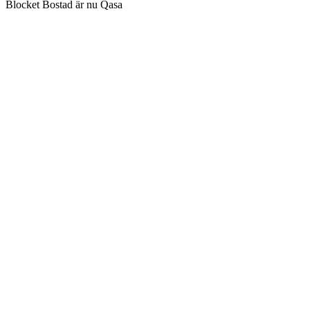
Blocket Bostad är nu Qasa