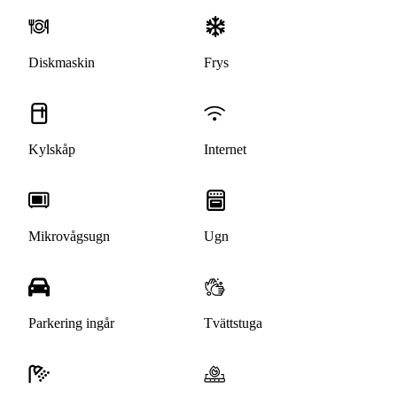
Diskmaskin
Frys
Kylskåp
Internet
Mikrovågsugn
Ugn
Parkering ingår
Tvättstuga