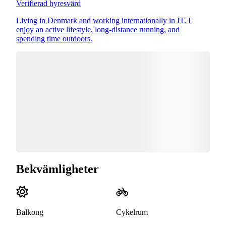
Verifierad hyresvärd
Living in Denmark and working internationally in IT. I
enjoy an active lifestyle, long-distance running, and
spending time outdoors.
Bekvämligheter
Balkong
Cykelrum