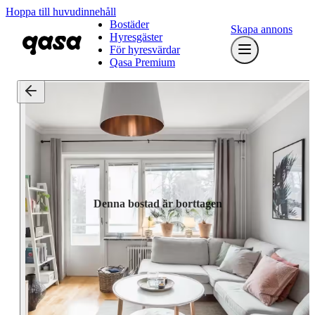
Hoppa till huvudinnehåll
Bostäder
Skapa annons
Hyresgäster
För hyresvärdar
Qasa Premium
Denna bostad är borttagen