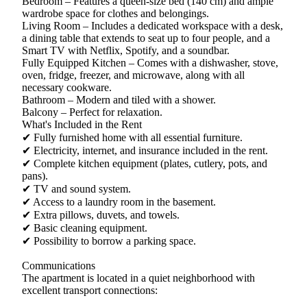
Bedroom – Features a queen-size bed (140 cm) and ample
wardrobe space for clothes and belongings.
Living Room – Includes a dedicated workspace with a desk,
a dining table that extends to seat up to four people, and a
Smart TV with Netflix, Spotify, and a soundbar.
Fully Equipped Kitchen – Comes with a dishwasher, stove,
oven, fridge, freezer, and microwave, along with all
necessary cookware.
Bathroom – Modern and tiled with a shower.
Balcony – Perfect for relaxation.
What's Included in the Rent
✔ Fully furnished home with all essential furniture.
✔ Electricity, internet, and insurance included in the rent.
✔ Complete kitchen equipment (plates, cutlery, pots, and
pans).
✔ TV and sound system.
✔ Access to a laundry room in the basement.
✔ Extra pillows, duvets, and towels.
✔ Basic cleaning equipment.
✔ Possibility to borrow a parking space.
Communications
The apartment is located in a quiet neighborhood with
excellent transport connections: