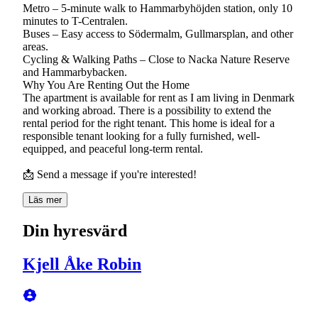
Metro – 5-minute walk to Hammarbyhöjden station, only 10
minutes to T-Centralen.
Buses – Easy access to Södermalm, Gullmarsplan, and other
areas.
Cycling & Walking Paths – Close to Nacka Nature Reserve
and Hammarbybacken.
Why You Are Renting Out the Home
The apartment is available for rent as I am living in Denmark
and working abroad. There is a possibility to extend the
rental period for the right tenant. This home is ideal for a
responsible tenant looking for a fully furnished, well-
equipped, and peaceful long-term rental.
📩 Send a message if you're interested!
Läs mer
Din hyresvärd
Kjell Åke Robin