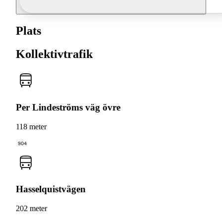
Plats
Kollektivtrafik
Per Lindeströms väg övre
118 meter
904
Hasselquistvägen
202 meter