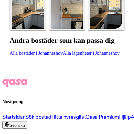
Andra bostäder som kan passa dig
Alla bostäder i Johanneshov
Alla lägenheter i Johanneshov
Navigering
Startsidan
Sök bostad
Hitta hyresgäst
Qasa Premium
Hjälp
A
Svenska